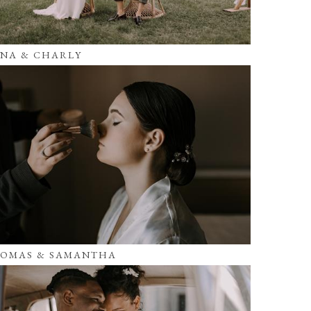
NA & CHARLY
OMAS & SAMANTHA