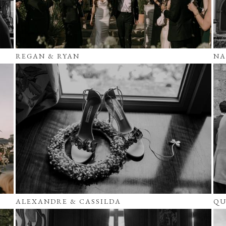
REGAN & RYAN
NA
ALEXANDRE & CASSILDA
QU