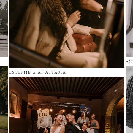
AN
ESTEPHE & ANASTASIA