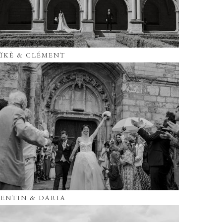
ÏKÈ & CLÉMENT
ENTIN & DARIA