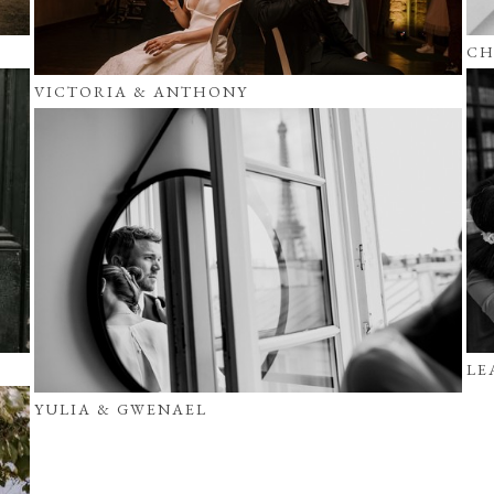
CH
VICTORIA & ANTHONY
LE
YULIA & GWENAEL