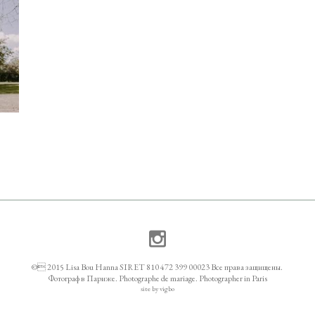
© 2015 Lisa Bou Hanna SIRET 810 472 399 00023 Все права защищены.
Фотограф в Париже. Photographe de mariage. Photographer in Paris
site by vigbo