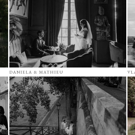
DANIELA & MATHIEU
VL