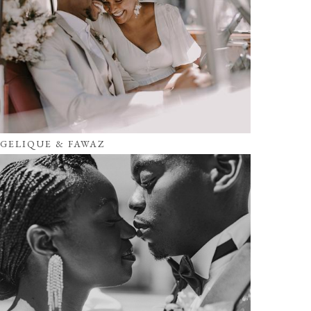
GELIQUE & FAWAZ