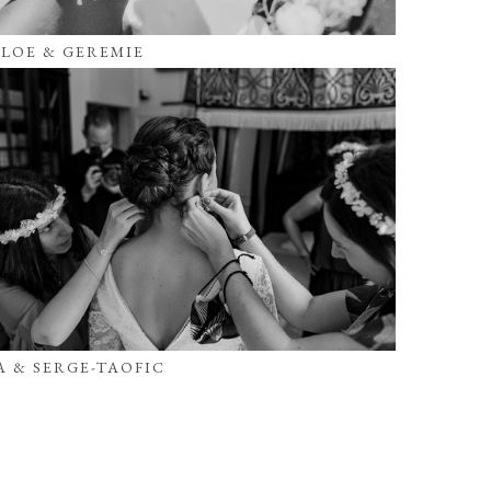
LOE & GEREMIE
A & SERGE-TAOFIC