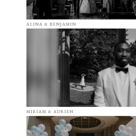
ALINA & BENJAMIN
MIRIAM & ADRIEN