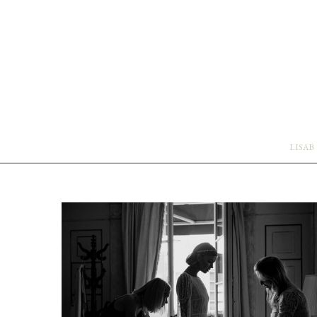
LISAB