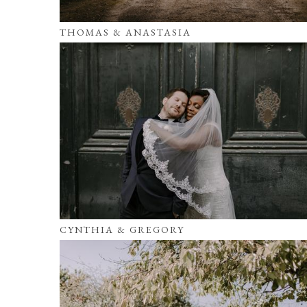
THOMAS & ANASTASIA
CYNTHIA & GREGORY