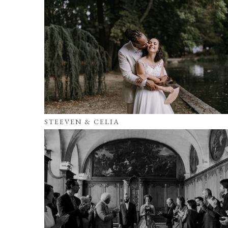
STEEVEN & CELIA