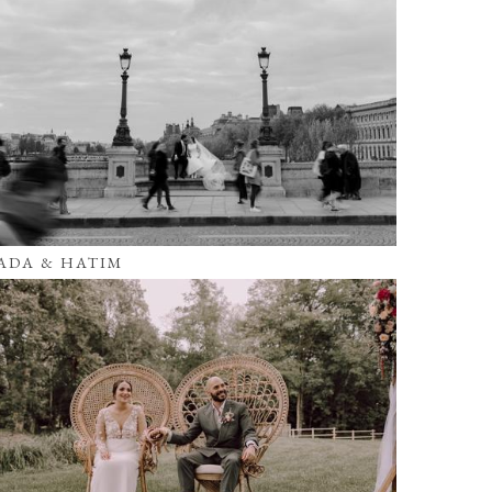
ADA & HATIM