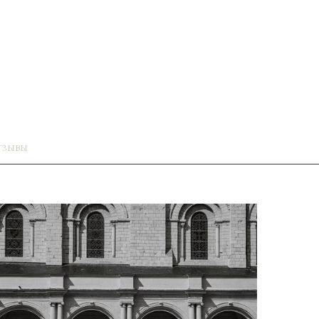
ТЗЫВЫ