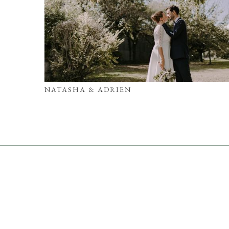
NATASHA & ADRIEN