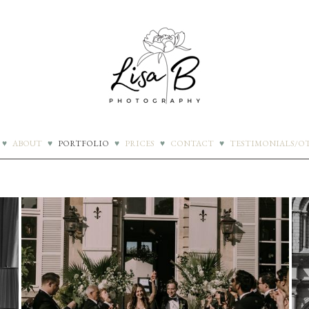
♥
ABOUT
♥
PORTFOLIO
♥
PRICES
♥
CONTACT
♥
TESTIMONIALS/О