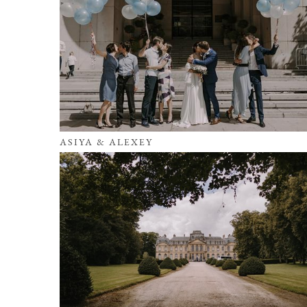
ASIYA & ALEXEY