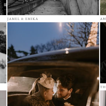
JAMEL & EMIKA
AN
TH