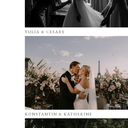
YULIA & CESARE
KONSTANTIN & KATHERINE