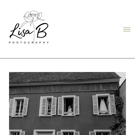
LISAB
ABOUT
PORTFOLIO
PRICES
CONTACT
TESTIMONIALS/ОТЗЫВЫ