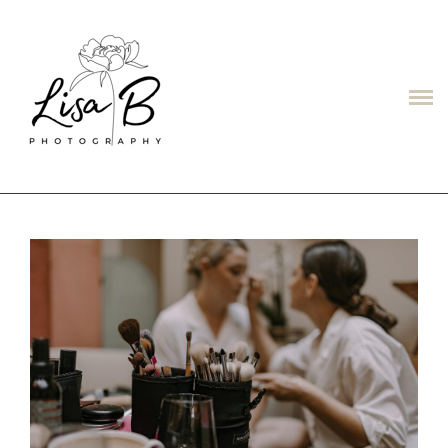
LISAB
ABOUT
PORTFOLIO
PRICES
CONTACT
TESTIMONIALS/ОТЗЫВЫ