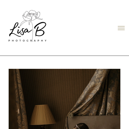
LISAB
ABOUT
PORTFOLIO
PRICES
CONTACT
TESTIMONIALS/ОТЗЫВЫ